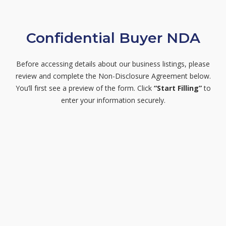
Confidential Buyer NDA
Before accessing details about our business listings, please
review and complete the Non-Disclosure Agreement below.
You’ll first see a preview of the form. Click
“Start Filling”
to
enter your information securely.